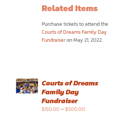
THE
Related Items
PRODUCT
PAGE
Purchase tickets to attend the
Courts of Dreams Family Day
Fundraiser
on May 21, 2022.
SELECT
Courts of Dreams
OPTIONS
Family Day
THIS
/
PRODUCT
Fundraiser
DETAILS
HAS
Price
$
150.00
–
$
500.00
MULTIPLE
range:
VARIANTS.
$150.00