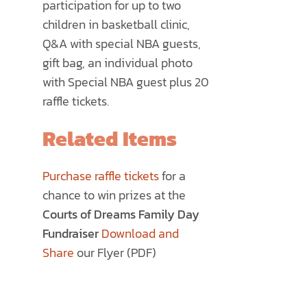
participation for up to two
children in basketball clinic,
Q&A with special NBA guests,
gift bag, an individual photo
with Special NBA guest plus 20
raffle tickets.
Related Items
Purchase raffle tickets
for a
chance to win prizes at the
Courts of Dreams Family Day
Fundraiser
Download and
Share
our Flyer (PDF)