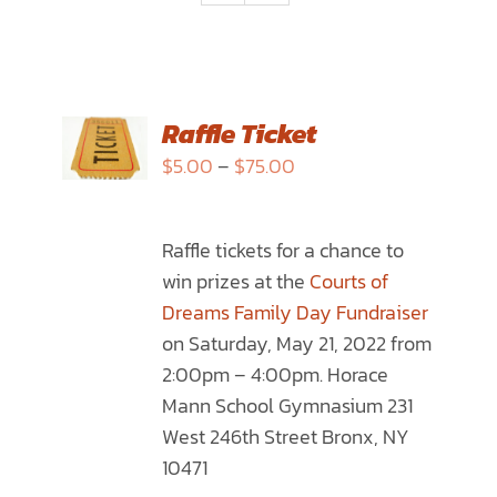
SELECT
Raffle Ticket
OPTIONS
Price
$
5.00
–
$
75.00
THIS
/
range:
PRODUCT
DETAILS
$5.00
HAS
Raffle tickets for a chance to
through
MULTIPLE
win prizes at the
Courts of
$75.00
VARIANTS.
Dreams Family Day Fundraiser
THE
on Saturday, May 21, 2022 from
OPTIONS
2:00pm – 4:00pm. Horace
MAY
Mann School Gymnasium 231
BE
West 246th Street Bronx, NY
CHOSEN
10471
ON