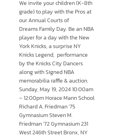
THE
We invite your children (K-8th
through
OPTIONS
grade) to play with the Pros at
$500.00
MAY
our Annual
Courts of
BE
Dreams
Family Day. Be an NBA
CHOSEN
player for a day with the New
ON
York Knicks, a surprise NY
THE
Knicks Legend, performance
PRODUCT
by the Knicks City Dancers
PAGE
along with Signed NBA
memorabilia raffle & auction.
Sunday, May 19, 2024 10:00am
– 12:00pm Horace Mann School
Richard A. Friedman '75
Gymnasium Steven M.
Friedman '72 Gymnasium 231
West 246th Street Bronx, NY