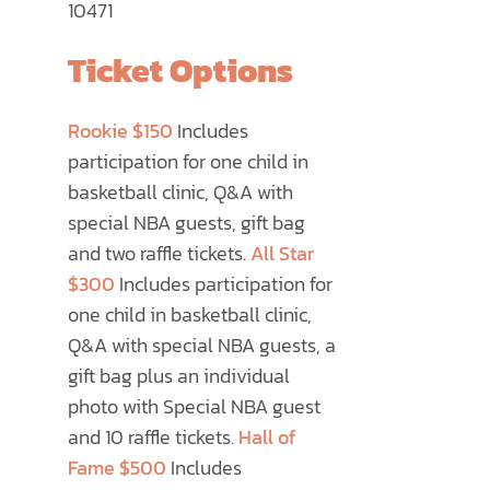
10471
Ticket Options
Rookie $150
Includes
participation for one child in
basketball clinic, Q&A with
special NBA guests, gift bag
and two raffle tickets.
All Star
$300
Includes participation for
one child in basketball clinic,
Q&A with special NBA guests, a
gift bag plus an individual
photo with Special NBA guest
and 10 raffle tickets.
Hall of
Fame $500
Includes