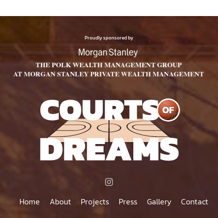
Proudly sponsored by
Home
About
Projects
Press
Gallery
Contact