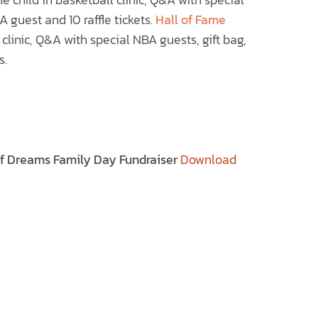
 guest and 10 raffle tickets.
Hall of Fame
 clinic, Q&A with special NBA guests, gift bag,
s.
of Dreams Family Day Fundraiser
Download