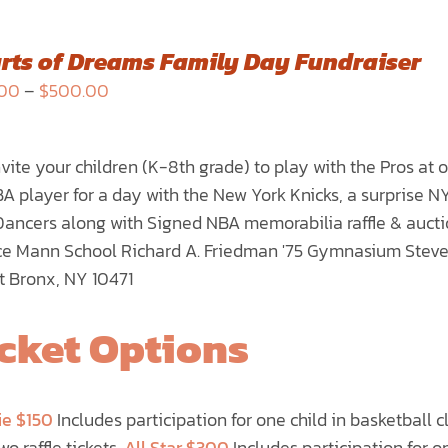
rts of Dreams Family Day Fundraiser
Price
.00
–
$
500.00
range:
$150.00
vite your children (K-8th grade) to play with the Pros at
through
A player for a day with the New York Knicks, a surprise 
$500.00
Dancers along with Signed NBA memorabilia raffle & auct
e Mann School Richard A. Friedman '75 Gymnasium Steve
t Bronx, NY 10471
cket Options
ie $150
Includes participation for one child in basketball c
wo raffle tickets.
All Star $300
Includes participation for on