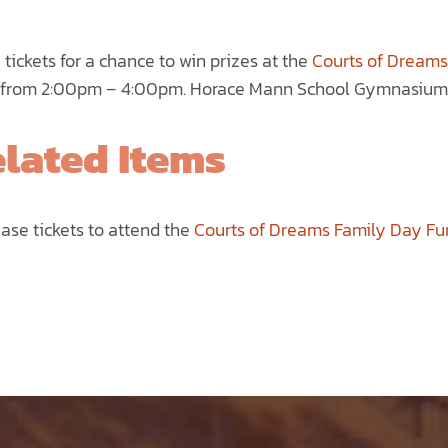
range:
$5.00
e tickets for a chance to win prizes at the
Courts of Dreams
through
from 2:00pm – 4:00pm. Horace Mann School Gymnasium 2
$75.00
lated Items
ase tickets to attend the
Courts of Dreams Family Day Fu