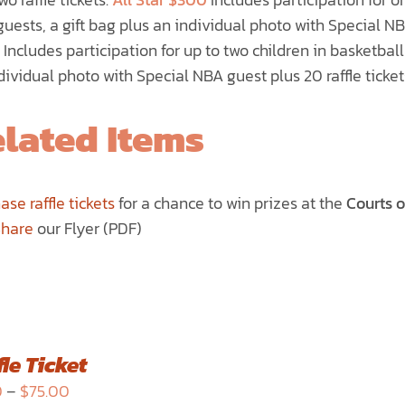
uests, a gift bag plus an individual photo with Special NBA
Includes participation for up to two children in basketball
dividual photo with Special NBA guest plus 20 raffle ticket
lated Items
ase raffle tickets
for a chance to win prizes at the
Courts 
Share
our Flyer (PDF)
le Ticket
Price
0
–
$
75.00