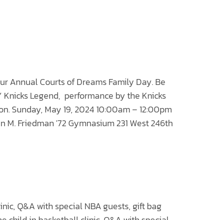
 our Annual
Courts of Dreams
Family Day. Be
NY Knicks Legend, performance by the Knicks
ion. Sunday, May 19, 2024 10:00am – 12:00pm
n M. Friedman '72 Gymnasium 231 West 246th
linic, Q&A with special NBA guests, gift bag
e child in basketball clinic, Q&A with special