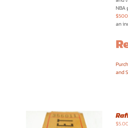
PRODUCT
NBA g
PAGE
$500
an in
Re
Purch
and 
Raff
$
5.0