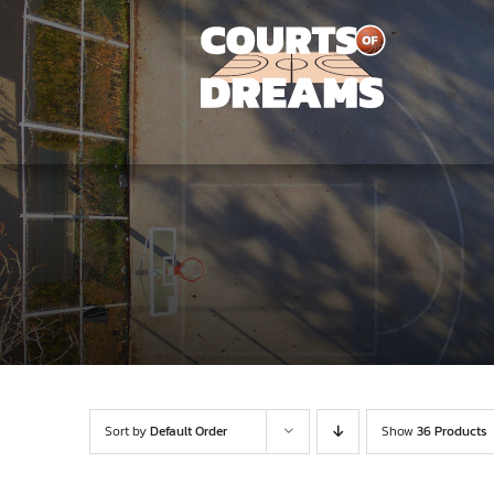
Skip
to
content
Sort by
Default Order
Show
36 Products