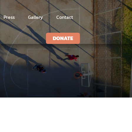
Press
Gallery
Contact
DONATE