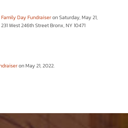
 Family Day Fundraiser
on Saturday, May 21,
31 West 246th Street Bronx, NY 10471
ndraiser
on May 21, 2022.