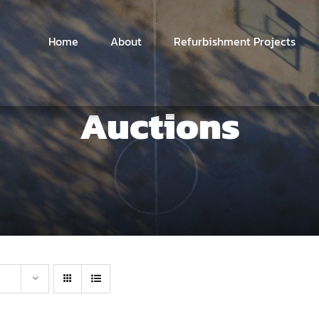
Home
About
Refurbishment Projects
Auctions