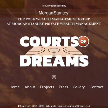
$500.00
PAGE
Proudly sponsored by
Home
About
Projects
Press
Gallery
Contact
© Copyright 2012 - 2026 • All rights reserved Courts of Dreams, LLC