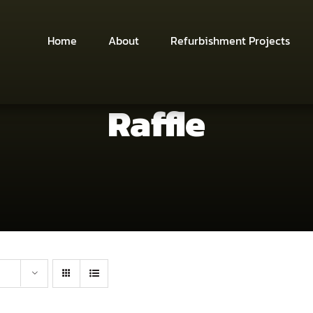
Home
About
Refurbishment Projects
Raffle