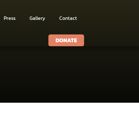
Press
Gallery
Contact
DONATE