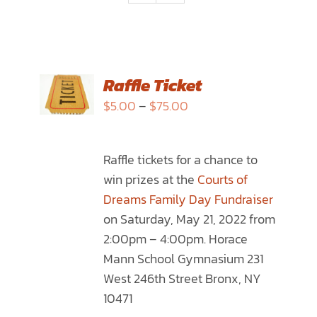
SELECT
Raffle Ticket
OPTIONS
Price
$
5.00
–
$
75.00
THIS
/
range:
PRODUCT
DETAILS
$5.00
HAS
Raffle tickets for a chance to
through
MULTIPLE
win prizes at the
Courts of
$75.00
VARIANTS.
Dreams Family Day Fundraiser
THE
on Saturday, May 21, 2022 from
OPTIONS
2:00pm – 4:00pm. Horace
MAY
Mann School Gymnasium 231
BE
West 246th Street Bronx, NY
CHOSEN
10471
ON