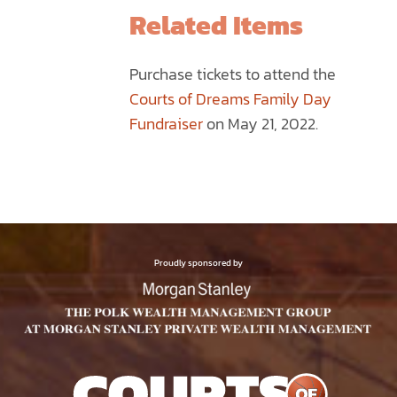
THE
Related Items
PRODUCT
PAGE
Purchase tickets to attend the
Courts of Dreams Family Day
Fundraiser
on May 21, 2022.
Proudly sponsored by