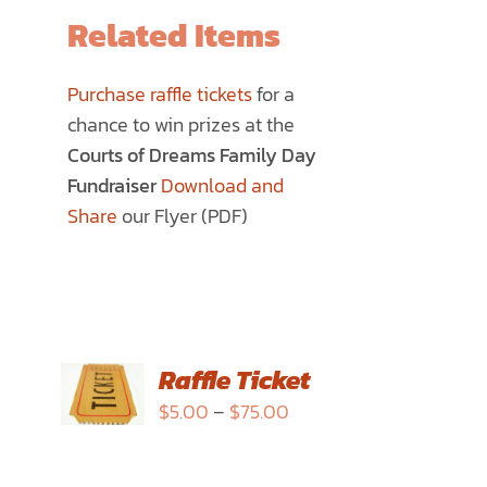
Related Items
Purchase raffle tickets
for a
chance to win prizes at the
Courts of Dreams Family Day
Fundraiser
Download and
Share
our Flyer (PDF)
SELECT
Raffle Ticket
OPTIONS
Price
$
5.00
–
$
75.00
THIS
/
range:
PRODUCT
DETAILS
$5.00
HAS