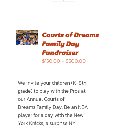
SELECT
Courts of Dreams
OPTIONS
Family Day
THIS
/
PRODUCT
Fundraiser
DETAILS
HAS
Price
$
150.00
–
$
500.00
MULTIPLE
range:
VARIANTS.
$150.00
THE
We invite your children (K-8th
through
OPTIONS
grade) to play with the Pros at
$500.00
MAY
our Annual
Courts of
BE
Dreams
Family Day. Be an NBA
CHOSEN
player for a day with the New
ON
York Knicks, a surprise NY
THE