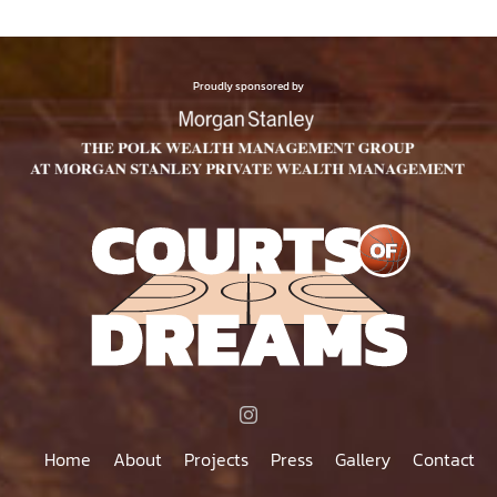
Proudly sponsored by
Home
About
Projects
Press
Gallery
Contact