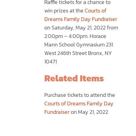
Raffle tickets for a chance to
through
MULTIPLE
win prizes at the
Courts of
$75.00
VARIANTS.
Dreams Family Day Fundraiser
THE
on Saturday, May 21, 2022 from
OPTIONS
2:00pm – 4:00pm. Horace
MAY
Mann School Gymnasium 231
BE
West 246th Street Bronx, NY
CHOSEN
10471
ON
THE
Related Items
PRODUCT
PAGE
Purchase tickets to attend the
Courts of Dreams Family Day
Fundraiser
on May 21, 2022.