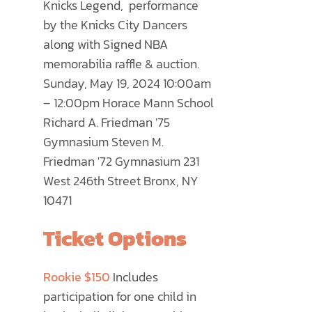
Knicks Legend, performance
PRODUCT
by the Knicks City Dancers
PAGE
along with Signed NBA
memorabilia raffle & auction.
Sunday, May 19, 2024 10:00am
– 12:00pm Horace Mann School
Richard A. Friedman '75
Gymnasium Steven M.
Friedman '72 Gymnasium 231
West 246th Street Bronx, NY
10471
Ticket Options
Rookie $150
Includes
participation for one child in