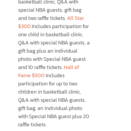
basketball clinic, Q&A with
special NBA guests, gift bag
and two raffle tickets.
All Star
$300
Includes participation for
one child in basketball clinic,
Q&A with special NBA guests, a
gift bag plus an individual
photo with Special NBA guest
and 10 raffle tickets.
Hall of
Fame $500
Includes
participation for up to two
children in basketball clinic,
Q&A with special NBA guests,
gift bag, an individual photo
with Special NBA guest plus 20
raffle tickets.