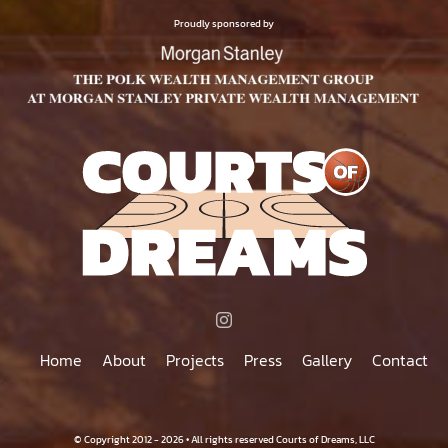
$75.00
PRODUCT
Proudly sponsored by
PAGE
Home
About
Projects
Press
Gallery
Contact
© Copyright 2012 - 2026 • All rights reserved Courts of Dreams, LLC