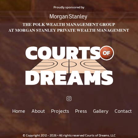
$75.00
PRODUCT
Proudly sponsored by
PAGE
Home
About
Projects
Press
Gallery
Contact
© Copyright 2012 - 2026 • All rights reserved Courts of Dreams, LLC