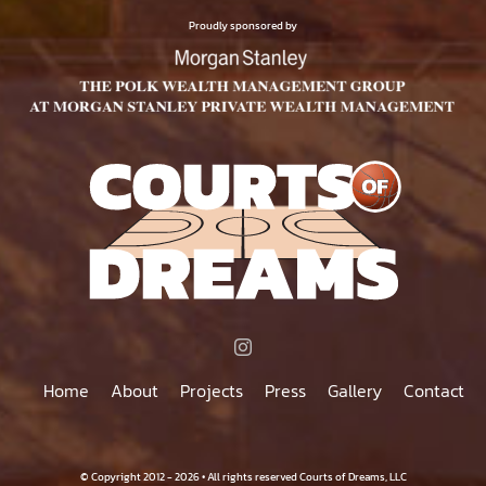
$75.00
PRODUCT
Proudly sponsored by
PAGE
Home
About
Projects
Press
Gallery
Contact
© Copyright 2012 - 2026 • All rights reserved Courts of Dreams, LLC