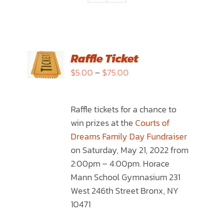
SELECT
Raffle Ticket
OPTIONS
Price
$
5.00
–
$
75.00
THIS
/
range:
PRODUCT
DETAILS
$5.00
HAS
Raffle tickets for a chance to
through
MULTIPLE
win prizes at the
Courts of
$75.00
VARIANTS.
Dreams Family Day Fundraiser
THE
on Saturday, May 21, 2022 from
OPTIONS
2:00pm – 4:00pm. Horace
MAY
Mann School Gymnasium 231
BE
West 246th Street Bronx, NY
CHOSEN
10471
ON