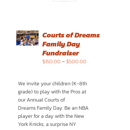
SELECT
Courts of Dreams
OPTIONS
Family Day
THIS
/
PRODUCT
Fundraiser
DETAILS
HAS
Price
$
150.00
–
$
500.00
MULTIPLE
range:
VARIANTS.
$150.00
THE
We invite your children (K-8th
through
OPTIONS
grade) to play with the Pros at
$500.00
MAY
our Annual
Courts of
BE
Dreams
Family Day. Be an NBA
CHOSEN
player for a day with the New
ON
York Knicks, a surprise NY
THE