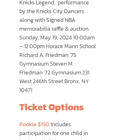
Knicks Legend, performance
PRODUCT
by the Knicks City Dancers
PAGE
along with Signed NBA
memorabilia raffle & auction.
Sunday, May 19, 2024 10:00am
– 12:00pm Horace Mann School
Richard A. Friedman '75
Gymnasium Steven M.
Friedman '72 Gymnasium 231
West 246th Street Bronx, NY
10471
Ticket Options
Rookie $150
Includes
participation for one child in