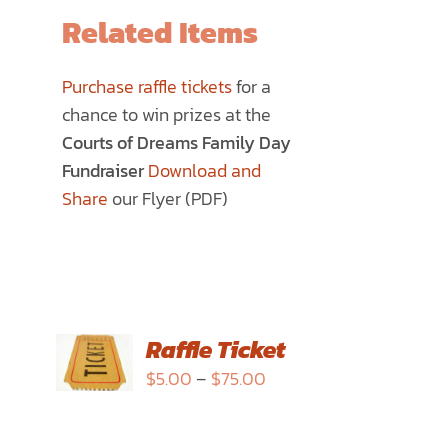
Related Items
Purchase raffle tickets
for a
chance to win prizes at the
Courts of Dreams Family Day
Fundraiser
Download and
Share
our Flyer (PDF)
SELECT
Raffle Ticket
OPTIONS
Price
$
5.00
–
$
75.00
THIS
/
range:
PRODUCT
DETAILS
$5.00
HAS