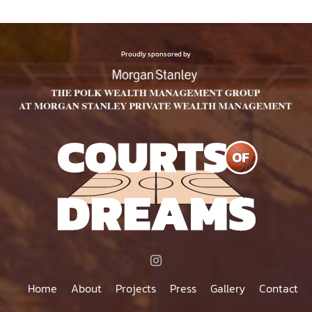
Proudly sponsored by
Home
About
Projects
Press
Gallery
Contact