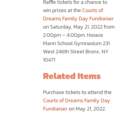
Raffle tickets for a chance to
through
MULTIPLE
win prizes at the
Courts of
$75.00
VARIANTS.
Dreams Family Day Fundraiser
THE
on Saturday, May 21, 2022 from
OPTIONS
2:00pm – 4:00pm. Horace
MAY
Mann School Gymnasium 231
BE
West 246th Street Bronx, NY
CHOSEN
10471
ON
THE
Related Items
PRODUCT
PAGE
Purchase tickets to attend the
Courts of Dreams Family Day
Fundraiser
on May 21, 2022.