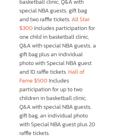
basketball clinic, Q&A with
special NBA guests, gift bag
and two raffle tickets.
All Star
$300
Includes participation for
one child in basketball clinic,
Q&A with special NBA guests, a
gift bag plus an individual
photo with Special NBA guest
and 10 raffle tickets.
Hall of
Fame $500
Includes
participation for up to two
children in basketball clinic,
Q&A with special NBA guests,
gift bag, an individual photo
with Special NBA guest plus 20
raffle tickets.