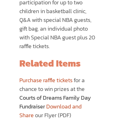
participation for up to two
children in basketball clinic,
Q&A with special NBA guests,
gift bag, an individual photo
with Special NBA guest plus 20
raffle tickets.
Related Items
Purchase raffle tickets
for a
chance to win prizes at the
Courts of Dreams Family Day
Fundraiser
Download and
Share
our Flyer (PDF)