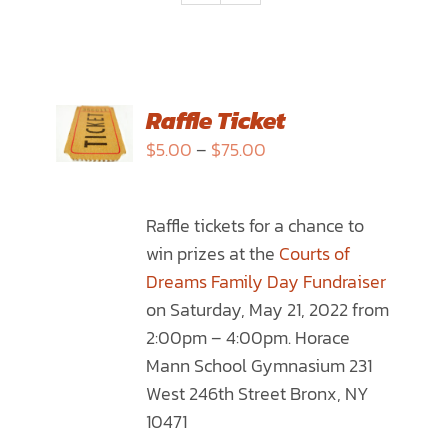
SELECT
Raffle Ticket
OPTIONS
Price
$
5.00
–
$
75.00
THIS
/
range:
PRODUCT
DETAILS
$5.00
HAS
Raffle tickets for a chance to
through
MULTIPLE
win prizes at the
Courts of
$75.00
VARIANTS.
Dreams Family Day Fundraiser
THE
on Saturday, May 21, 2022 from
OPTIONS
2:00pm – 4:00pm. Horace
MAY
Mann School Gymnasium 231
BE
West 246th Street Bronx, NY
CHOSEN
10471
ON