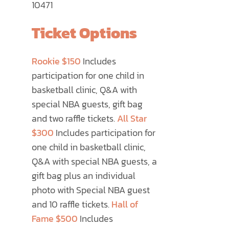
10471
Ticket Options
Rookie $150
Includes
participation for one child in
basketball clinic, Q&A with
special NBA guests, gift bag
and two raffle tickets.
All Star
$300
Includes participation for
one child in basketball clinic,
Q&A with special NBA guests, a
gift bag plus an individual
photo with Special NBA guest
and 10 raffle tickets.
Hall of
Fame $500
Includes