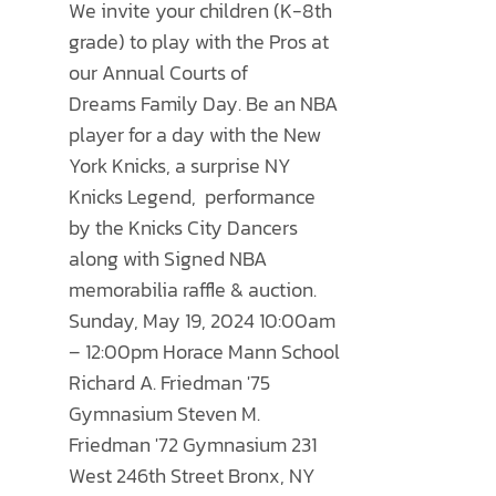
THE
We invite your children (K-8th
through
OPTIONS
grade) to play with the Pros at
$500.00
MAY
our Annual
Courts of
BE
Dreams
Family Day. Be an NBA
CHOSEN
player for a day with the New
ON
York Knicks, a surprise NY
THE
Knicks Legend, performance
PRODUCT
by the Knicks City Dancers
PAGE
along with Signed NBA
memorabilia raffle & auction.
Sunday, May 19, 2024 10:00am
– 12:00pm Horace Mann School
Richard A. Friedman '75
Gymnasium Steven M.
Friedman '72 Gymnasium 231
West 246th Street Bronx, NY