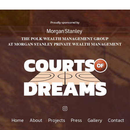
Proudly sponsored by
Home
About
Projects
Press
Gallery
Contact