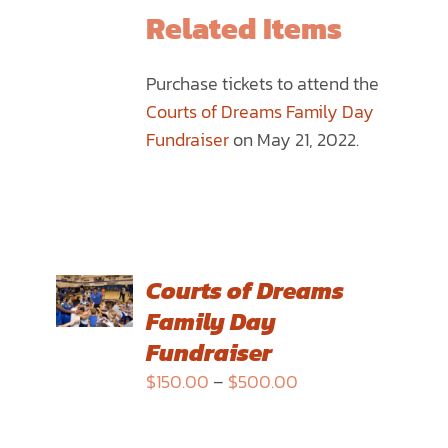
THE
Related Items
PRODUCT
PAGE
Purchase tickets to attend the
Courts of Dreams Family Day
Fundraiser
on May 21, 2022.
SELECT
Courts of Dreams
OPTIONS
Family Day
THIS
/
PRODUCT
Fundraiser
DETAILS
HAS
Price
$
150.00
–
$
500.00
MULTIPLE
range:
VARIANTS.
$150.00