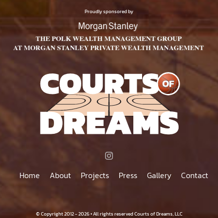
$75.00
PRODUCT
Proudly sponsored by
PAGE
Home
About
Projects
Press
Gallery
Contact
© Copyright 2012 - 2026 • All rights reserved Courts of Dreams, LLC