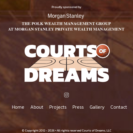
$75.00
PRODUCT
Proudly sponsored by
PAGE
Home
About
Projects
Press
Gallery
Contact
© Copyright 2012 - 2026 • All rights reserved Courts of Dreams, LLC