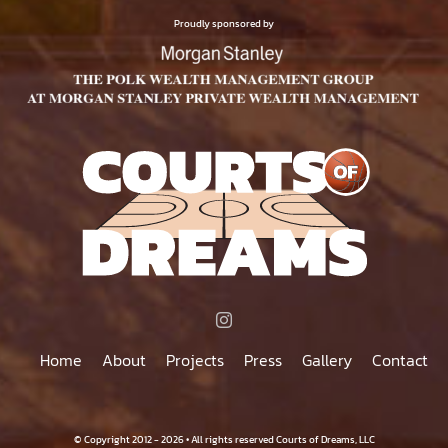
$500.00
PAGE
Proudly sponsored by
Home
About
Projects
Press
Gallery
Contact
© Copyright 2012 - 2026 • All rights reserved Courts of Dreams, LLC