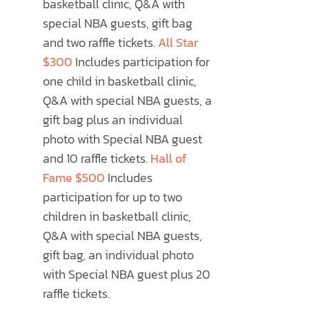
basketball clinic, Q&A with
special NBA guests, gift bag
and two raffle tickets.
All Star
$300
Includes participation for
one child in basketball clinic,
Q&A with special NBA guests, a
gift bag plus an individual
photo with Special NBA guest
and 10 raffle tickets.
Hall of
Fame $500
Includes
participation for up to two
children in basketball clinic,
Q&A with special NBA guests,
gift bag, an individual photo
with Special NBA guest plus 20
raffle tickets.