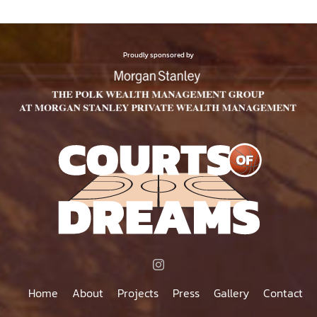
Proudly sponsored by
Home
About
Projects
Press
Gallery
Contact