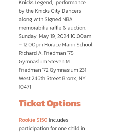
Knicks Legend, performance
PRODUCT
by the Knicks City Dancers
PAGE
along with Signed NBA
memorabilia raffle & auction.
Sunday, May 19, 2024 10:00am
– 12:00pm Horace Mann School
Richard A. Friedman '75
Gymnasium Steven M.
Friedman '72 Gymnasium 231
West 246th Street Bronx, NY
10471
Ticket Options
Rookie $150
Includes
participation for one child in