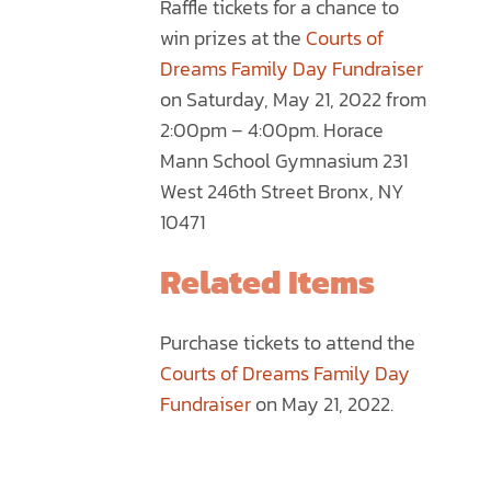
Raffle tickets for a chance to
through
MULTIPLE
win prizes at the
Courts of
$75.00
VARIANTS.
Dreams Family Day Fundraiser
THE
on Saturday, May 21, 2022 from
OPTIONS
2:00pm – 4:00pm. Horace
MAY
Mann School Gymnasium 231
BE
West 246th Street Bronx, NY
CHOSEN
10471
ON
THE
Related Items
PRODUCT
PAGE
Purchase tickets to attend the
Courts of Dreams Family Day
Fundraiser
on May 21, 2022.