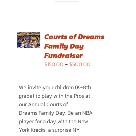
SELECT
Courts of Dreams
OPTIONS
Family Day
THIS
/
PRODUCT
Fundraiser
DETAILS
HAS
Price
$
150.00
–
$
500.00
MULTIPLE
range:
VARIANTS.
$150.00
THE
We invite your children (K-8th
through
OPTIONS
grade) to play with the Pros at
$500.00
MAY
our Annual
Courts of
BE
Dreams
Family Day. Be an NBA
CHOSEN
player for a day with the New
ON
York Knicks, a surprise NY
THE