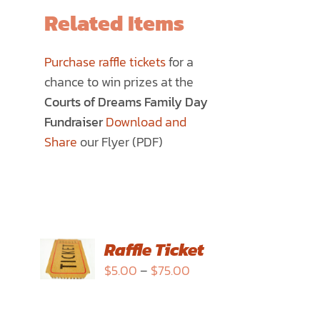
Related Items
Purchase raffle tickets
for a
chance to win prizes at the
Courts of Dreams Family Day
Fundraiser
Download and
Share
our Flyer (PDF)
SELECT
Raffle Ticket
OPTIONS
Price
$
5.00
–
$
75.00
THIS
/
range:
PRODUCT
DETAILS
$5.00
HAS