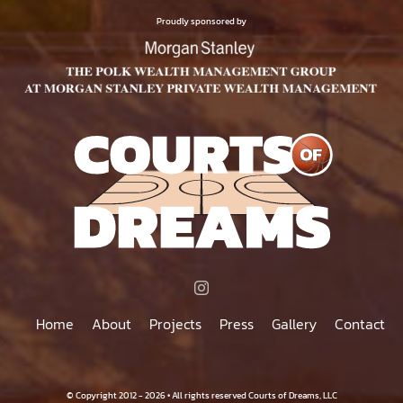
$75.00
PRODUCT
Proudly sponsored by
PAGE
Home
About
Projects
Press
Gallery
Contact
© Copyright 2012 - 2026 • All rights reserved Courts of Dreams, LLC