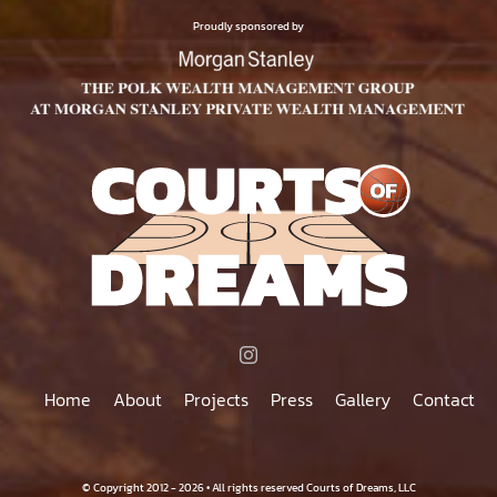
$75.00
PRODUCT
Proudly sponsored by
PAGE
Home
About
Projects
Press
Gallery
Contact
© Copyright 2012 - 2026 • All rights reserved Courts of Dreams, LLC