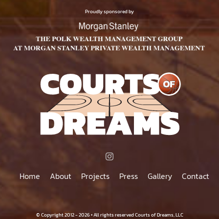
$500.00
PAGE
Proudly sponsored by
Home
About
Projects
Press
Gallery
Contact
© Copyright 2012 - 2026 • All rights reserved Courts of Dreams, LLC