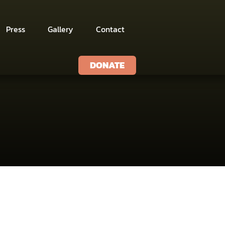
Press
Gallery
Contact
DONATE