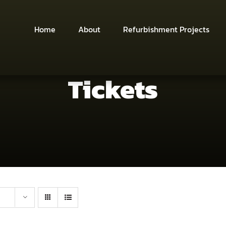
Home
About
Refurbishment Projects
Tickets