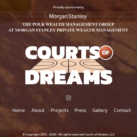
$75.00
PRODUCT
Proudly sponsored by
PAGE
Home
About
Projects
Press
Gallery
Contact
© Copyright 2012 - 2026 • All rights reserved Courts of Dreams, LLC